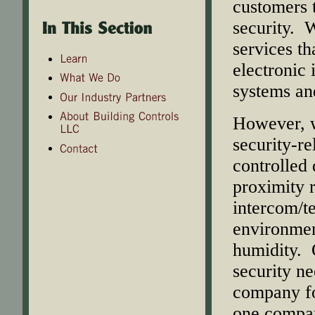
customers 
security. W
services th
electronic 
systems an
However, w
security-re
controlled 
proximity 
intercom/t
environmen
humidity. O
security n
company for
one company