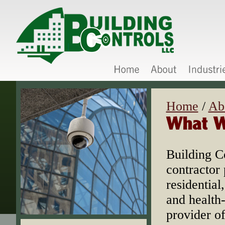
Home
/
Ab
Building C
contractor 
residential
and health
provider of