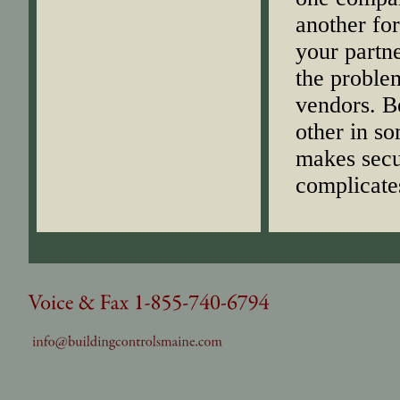
another for
your partne
the problem
vendors. Be
other in s
makes secur
complicate